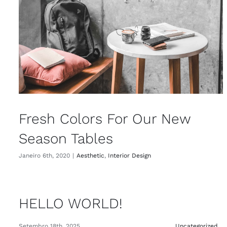
Fresh Colors For Our New
Season Tables
Janeiro 6th, 2020
|
Aesthetic
,
Interior Design
HELLO WORLD!
Setembro 18th, 2025
Uncategorized