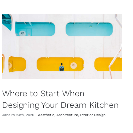
Where to Start When
Designing Your Dream Kitchen
Janeiro 24th, 2020
|
Aesthetic
,
Architecture
,
Interior Design