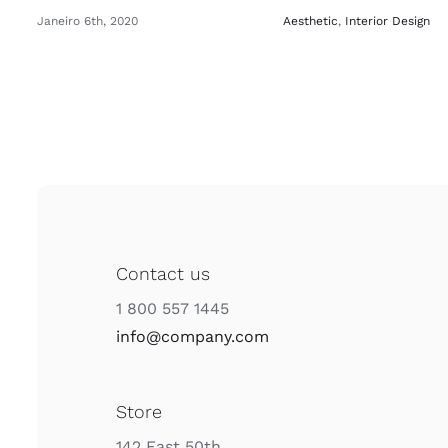
Janeiro 6th, 2020
Aesthetic
,
Interior Design
Contact us
1 800 557 1445
info@company.com
Store
142 East 50th