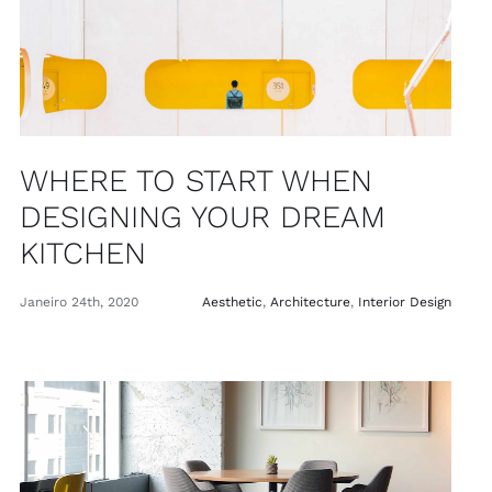
WHERE TO START WHEN
DESIGNING YOUR DREAM
KITCHEN
Janeiro 24th, 2020
Aesthetic
,
Architecture
,
Interior Design