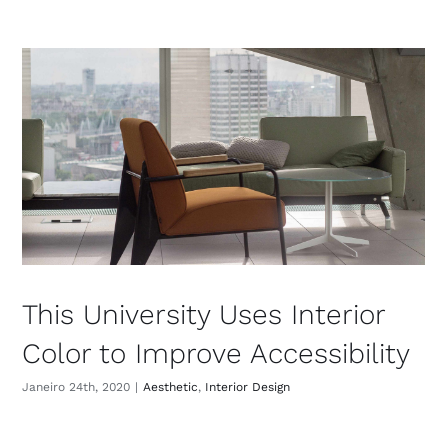
This University Uses Interior
Color to Improve Accessibility
Janeiro 24th, 2020
|
Aesthetic
,
Interior Design