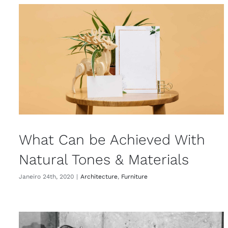
What Can be Achieved With
Natural Tones & Materials
Janeiro 24th, 2020
|
Architecture
,
Furniture