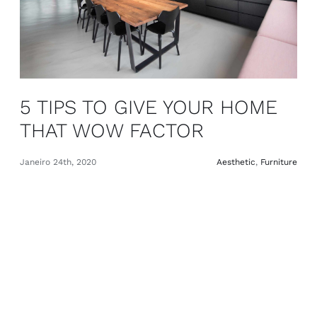
5 TIPS TO GIVE YOUR HOME
THAT WOW FACTOR
Janeiro 24th, 2020
Aesthetic
,
Furniture