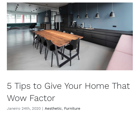
5 Tips to Give Your Home That
Wow Factor
Janeiro 24th, 2020
|
Aesthetic
,
Furniture