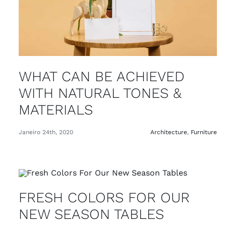
WHAT CAN BE ACHIEVED
WITH NATURAL TONES &
MATERIALS
Janeiro 24th, 2020
Architecture
,
Furniture
FRESH COLORS FOR OUR
NEW SEASON TABLES