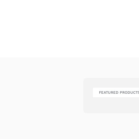
FEATURED PRODUCT