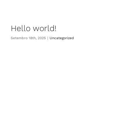
Hello world!
Setembro 18th, 2025
|
Uncategorized