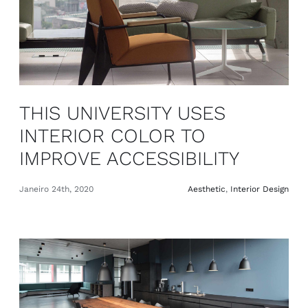
THIS UNIVERSITY USES
INTERIOR COLOR TO
IMPROVE ACCESSIBILITY
Janeiro 24th, 2020
Aesthetic
,
Interior Design