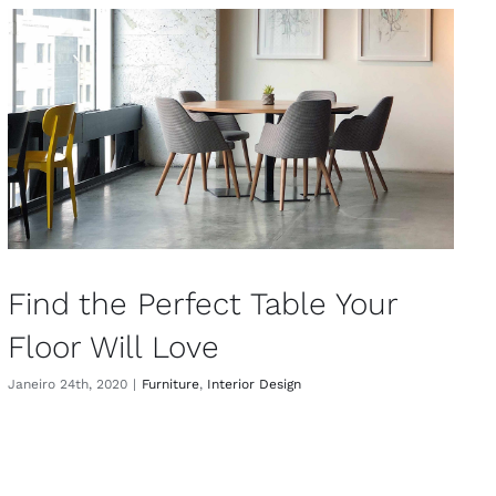
Find the Perfect Table Your
Floor Will Love
Janeiro 24th, 2020
|
Furniture
,
Interior Design