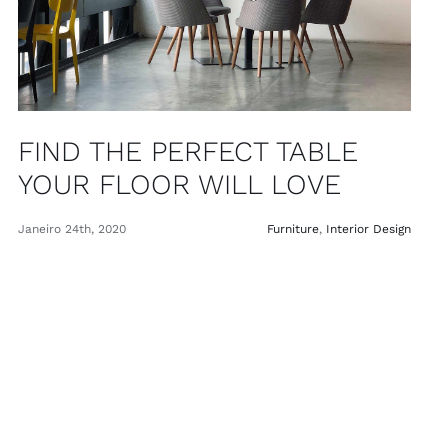
FIND THE PERFECT TABLE
YOUR FLOOR WILL LOVE
Janeiro 24th, 2020
Furniture
,
Interior Design