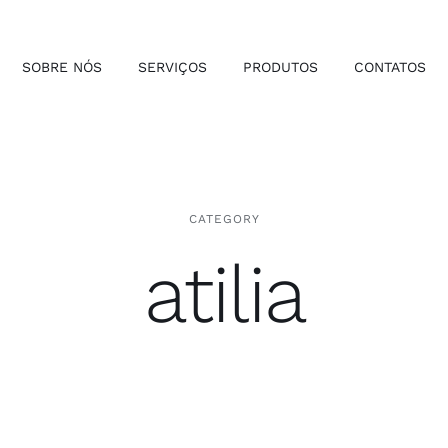
SOBRE NÓS
SERVIÇOS
PRODUTOS
CONTATOS
CATEGORY
atilia